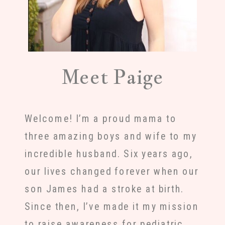
Meet Paige
Welcome! I’m a proud mama to
three amazing boys and wife to my
incredible husband. Six years ago,
our lives changed forever when our
son James had a stroke at birth.
Since then, I’ve made it my mission
to raise awareness for pediatric