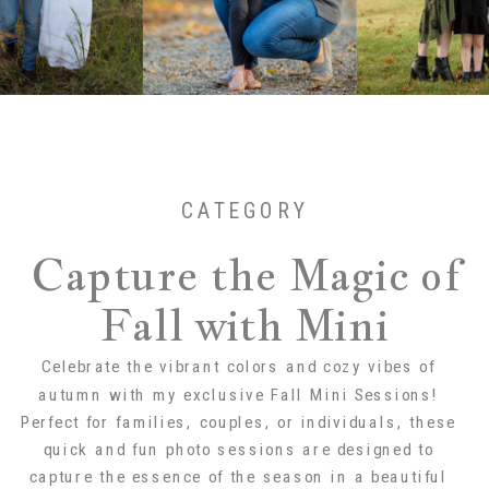
CATEGORY
Capture the Magic of
Fall with Mini
Sessions!
Celebrate the vibrant colors and cozy vibes of
autumn with my exclusive Fall Mini Sessions!
Perfect for families, couples, or individuals, these
quick and fun photo sessions are designed to
capture the essence of the season in a beautiful