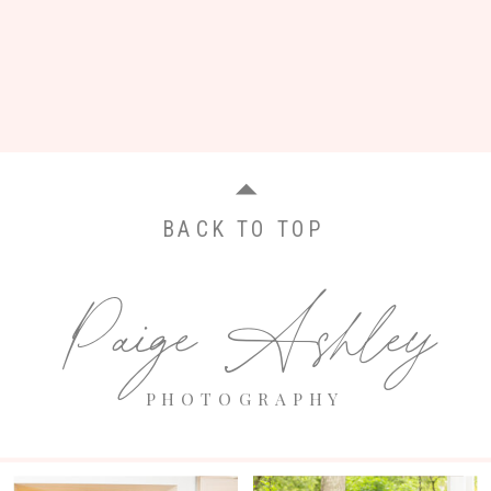
BACK TO TOP
Paige Ashley
PHOTOGRAPHY