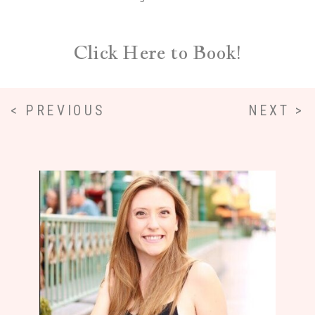
Click Here to Book!
< PREVIOUS
NEXT >