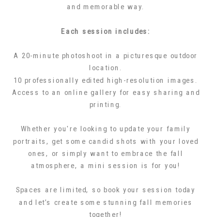
and memorable way.
Each session includes:
A 20-minute photoshoot in a picturesque outdoor
location.
10 professionally edited high-resolution images.
Access to an online gallery for easy sharing and
printing.
Whether you're looking to update your family
portraits, get some candid shots with your loved
ones, or simply want to embrace the fall
atmosphere, a mini session is for you!
Spaces are limited, so book your session today
and let’s create some stunning fall memories
together!