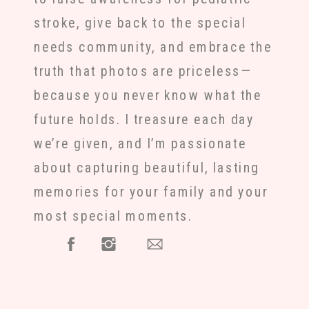
stroke, give back to the special
needs community, and embrace the
truth that photos are priceless—
because you never know what the
future holds. I treasure each day
we’re given, and I’m passionate
about capturing beautiful, lasting
memories for your family and your
most special moments.