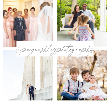
@paigeashleyphotography