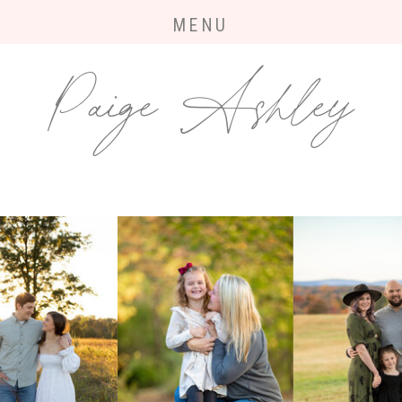
MENU
Paige Ashley